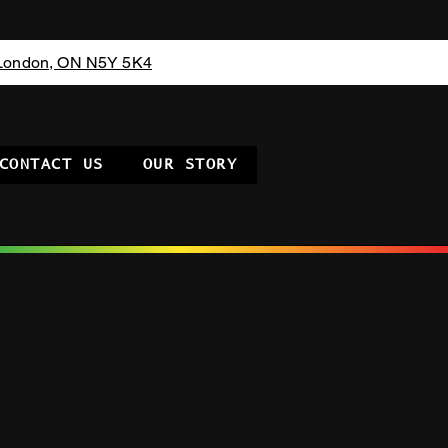
 London, ON N5Y 5K4
CONTACT US
OUR STORY