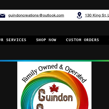
guindoncreations@outlook.com
130 King St,
UR SERVICES
SHOP NOW
CUSTOM ORDERS