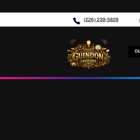
(226) 239-5828
O