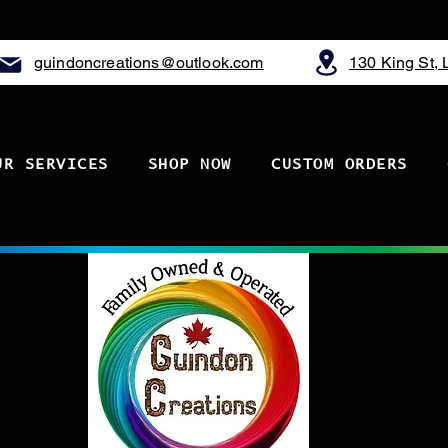
guindoncreations@outlook.com
130 King St,
UR SERVICES
SHOP NOW
CUSTOM ORDERS