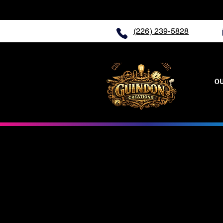
(226) 239-5828
O