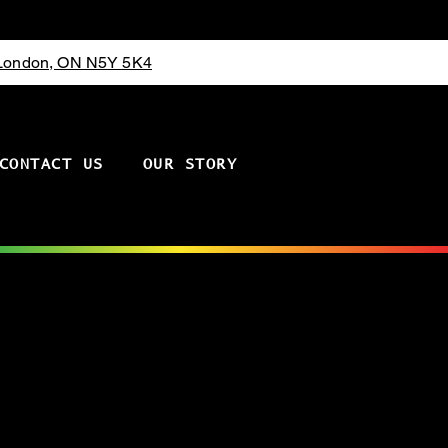
 London, ON N5Y 5K4
CONTACT US
OUR STORY